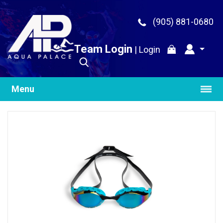
(905) 881-0680
Team Login
|
Login
Menu