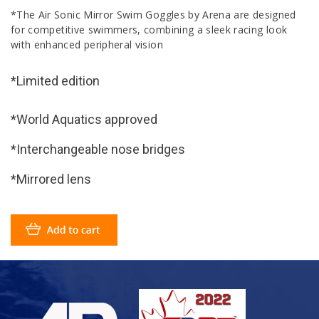
*The Air Sonic Mirror Swim Goggles by Arena are designed
for competitive swimmers, combining a sleek racing look
with enhanced peripheral vision
*Limited edition
*World Aquatics approved
*Interchangeable nose bridges
*Mirrored lens