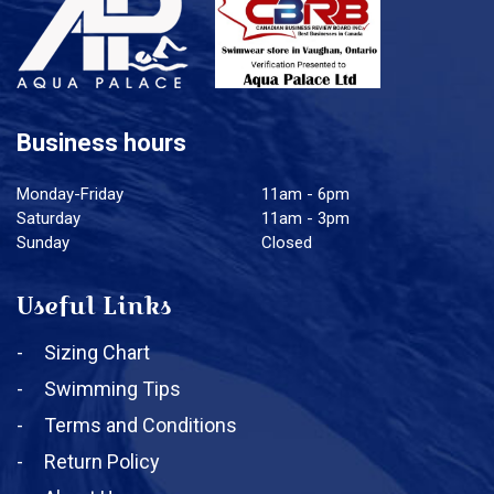
Business hours
Monday-Friday
11am - 6pm
Saturday
11am - 3pm
Sunday
Closed
Useful Links
Sizing Chart
Swimming Tips
Terms and Conditions
Return Policy