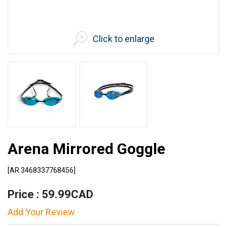
Click to enlarge
Arena Mirrored Goggle
[AR.3468337768456]
Price : 59.99CAD
Add Your Review