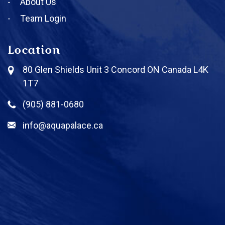
About Us
Team Login
Location
80 Glen Shields Unit 3 Concord ON Canada L4K
1T7
(905) 881-0680
info@aquapalace.ca