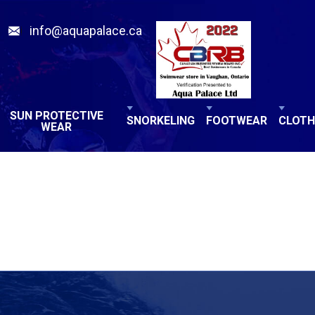
info@aquapalace.ca
SUN PROTECTIVE
SNORKELING
FOOTWEAR
CLOTH
WEAR