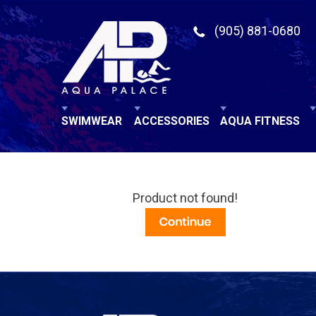
(905) 881-0680
SWIMWEAR
ACCESSORIES
AQUA FITNESS
Product not found!