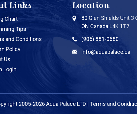
ul Links
Location
80 Glen Shields Unit 3
ng Chart
ON Canada L4K 1T7
mming Tips
s and Conditions
(905) 881-0680
rn Policy
info@aquapalace.ca
t Us
 Login
pyright 2005-2026 Aqua Palace LTD |
Terms and Conditi