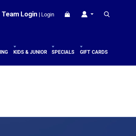
Team Login
|
Login
ING
KIDS & JUNIOR
SPECIALS
GIFT CARDS