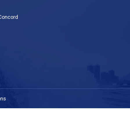
 Concord
ons