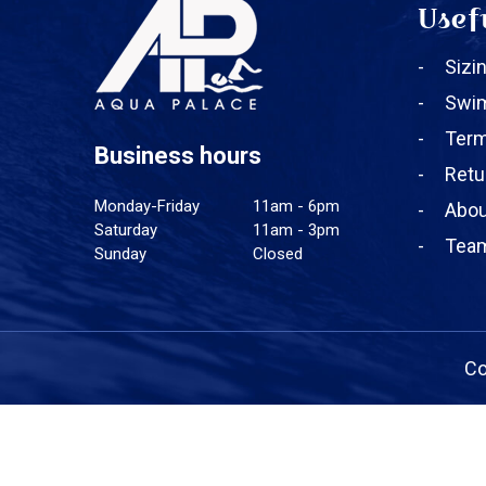
Usef
Sizi
Swi
Term
Business hours
Retu
Monday-Friday
11am - 6pm
Abou
Saturday
11am - 3pm
Team
Sunday
Closed
Co